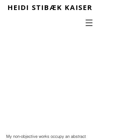
HEIDI STIBÆK KAISER
My non-objective works occupy an abstract