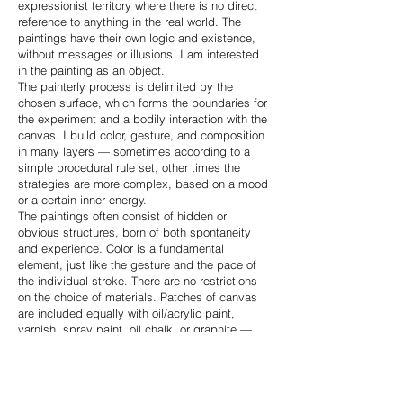
expressionist territory where there is no direct
reference to anything in the real world. The
paintings have their own logic and existence,
without messages or illusions. I am interested
in the painting as an object.
The painterly process is delimited by the
chosen surface, which forms the boundaries for
the experiment and a bodily interaction with the
canvas. I build color, gesture, and composition
in many layers — sometimes according to a
simple procedural rule set, other times the
strategies are more complex, based on a mood
or a certain inner energy.
The paintings often consist of hidden or
obvious structures, born of both spontaneity
and experience. Color is a fundamental
element, just like the gesture and the pace of
the individual stroke. There are no restrictions
on the choice of materials. Patches of canvas
are included equally with oil/acrylic paint,
varnish, spray paint, oil chalk, or graphite —
everything is allowed.
The monochrome patch paintings are almost
minimalistic and follow a simple set of rules.